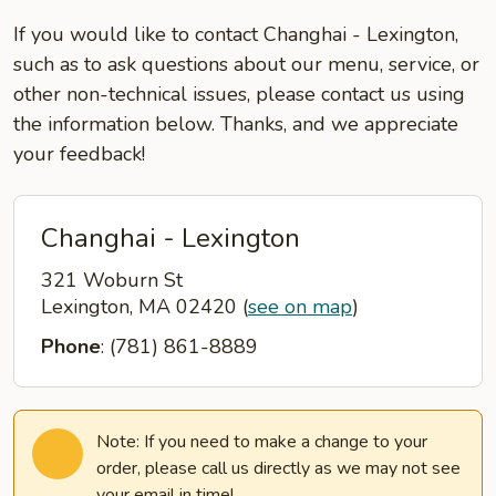
If you would like to contact Changhai - Lexington,
such as to ask questions about our menu, service, or
other non-technical issues, please contact us using
the information below. Thanks, and we appreciate
your feedback!
Changhai - Lexington
321 Woburn St
Lexington, MA 02420
(
see on map
)
Phone
: (781) 861-8889
Note: If you need to make a change to your
order, please call us directly as we may not see
your email in time!