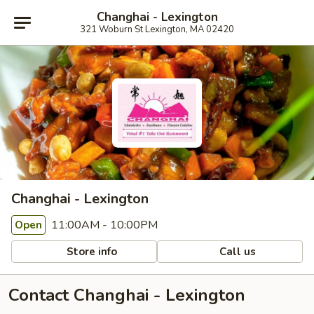
Changhai - Lexington
321 Woburn St Lexington, MA 02420
Changhai - Lexington
11:00AM - 10:00PM
Open
Store info
Call us
Contact Changhai - Lexington