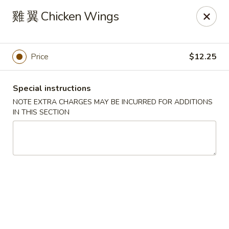
Changhai - Lexington
雞 翼 Chicken Wings
321 Woburn St Lexington, MA 02420
Select Order Type
Select Time
Price
$12.25
Special instructions
NOTE EXTRA CHARGES MAY BE INCURRED FOR ADDITIONS
IN THIS SECTION
Changhai - Lexington
Opens at 12:00PM
Closed
Store info
Call us