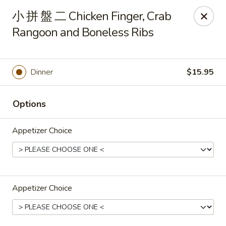
Changhai - Lexington
小 拼 盤 二 Chicken Finger, Crab
321 Woburn St Lexington, MA 02420
Rangoon and Boneless Ribs
Select Order Type
Select Time
Dinner
$15.95
Options
Appetizer Choice
Changhai - Lexington
Appetizer Choice
Opens at 11:00AM
Closed
Store info
Call us