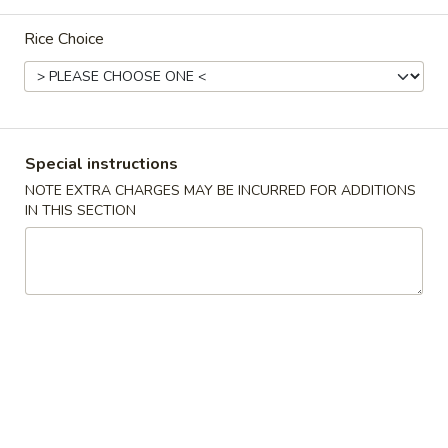
Dinner Combination Specials
Rice Choice
Please note: requests for additional items or special
preparation may incur an
extra charge
not calculated on your
online order.
Special instructions
Appetizers
NOTE EXTRA CHARGES MAY BE INCURRED FOR ADDITIONS
IN THIS SECTION
上
上 海 春 卷 Vegetarian Spring Rolls (2)
海
春
$4.75
卷
Vegetarian
春
春 卷 Egg Roll (2)
Spring
卷
Rolls
Egg
$5.50
(2)
Roll
(2)
蟹
蟹 角 Crab Rangoon (8)