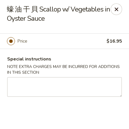
Changhai - Lexington
蠔 油 干 貝 Scallop w/ Vegetables in
321 Woburn St Lexington, MA 02420
Oyster Sauce
Select Order Type
Select Time
Price
$16.95
Special instructions
NOTE EXTRA CHARGES MAY BE INCURRED FOR ADDITIONS
IN THIS SECTION
Changhai - Lexington
Opens at 11:00AM
Closed
Store info
Call us