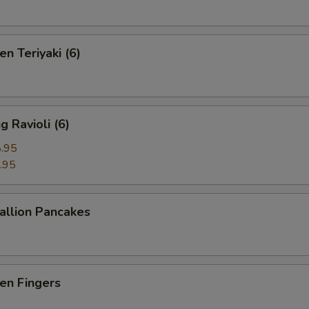
n Teriyaki (6)
 Ravioli (6)
.95
.95
llion Pancakes
en Fingers