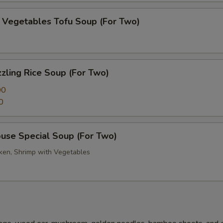
getables Tofu Soup (For Two)
zling Rice Soup (For Two)
00
0
se Special Soup (For Two)
cken, Shrimp with Vegetables