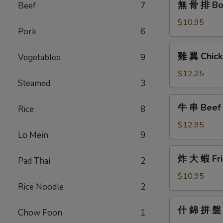
無 骨 排 Bon
Beef
7
骨
排
$10.95
Pork
6
Boneless
Barbecued
雞
雞 翼 Chick
Vegetables
9
Honey
翼
Ribs
Chicken
$12.25
Steamed
3
Wings
牛
牛 串 Beef T
Rice
8
串
Beef
$12.95
Lo Mein
9
Teriyaki
(6)
炸
炸 大 蝦 Fri
Pad Thai
2
大
蝦
$10.95
Rice Noodle
2
Fried
Jumbo
什
什 錦 拼 盤 P
Shrimp
Chow Foon
1
錦