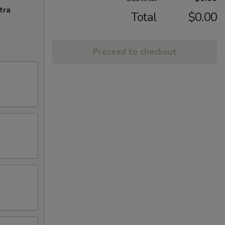
tra
Total
$0.00
Proceed to checkout