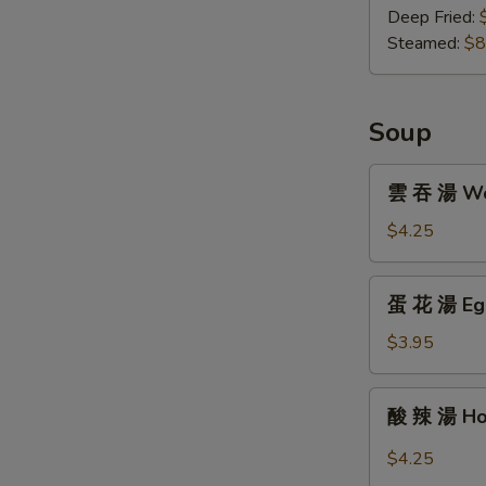
子
Deep Fried:
Gyoza
Steamed:
$8
(8)
Soup
雲
雲 吞 湯 Won
吞
湯
$4.25
Wonton
Soup
蛋
蛋 花 湯 Egg
(For
花
One)
湯
$3.95
Egg
Drop
酸
酸 辣 湯 Hot
Soup
辣
(For
湯
$4.25
One)
Hot