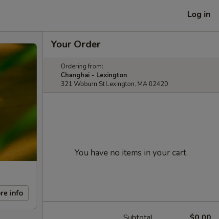
Log in
Your Order
Ordering from:
Changhai - Lexington
321 Woburn St Lexington, MA 02420
You have no items in your cart.
re info
Subtotal
$0.00