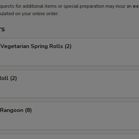
quests for additional items or special preparation may incur an
ex
ulated on your online order.
rs
egetarian Spring Rolls (2)
oll (2)
Rangoon (8)