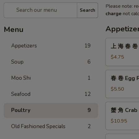
Please note: re
Search
charge
not calc
Appetize
Menu
上
Appetizers
19
上 海 春 卷 V
海
春
$4.75
Soup
6
卷
Vegetarian
春
Moo Shi
1
春 卷 Egg R
Spring
卷
Rolls
Egg
$5.50
(2)
Seafood
12
Roll
(2)
蟹
蟹 角 Crab 
Poultry
9
角
Crab
$10.95
Old Fashioned Specials
2
Rangoon
(8)
無