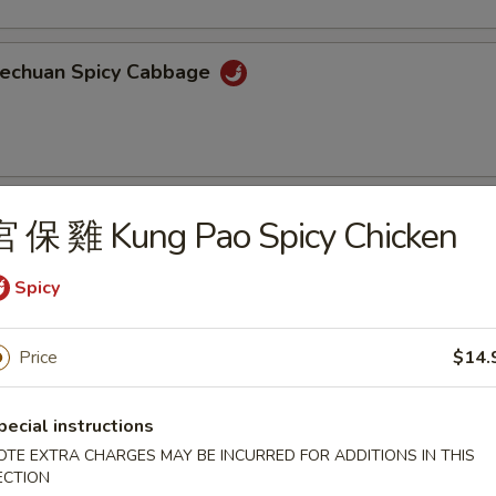
echuan Spicy Cabbage
oiled Wonton w/ Spicy Sauce
宮 保 雞 Kung Pao Spicy Chicken
Spicy
aweed Salad
Price
$14.
ortment of seaweed with sesame seeds
pecial instructions
OTE EXTRA CHARGES MAY BE INCURRED FOR ADDITIONS IN THIS
ECTION
ame