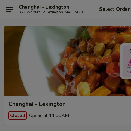
Changhai - Lexington
Select Order
321 Woburn St Lexington, MA 02420
Changhai - Lexington
Opens at 11:00AM
Closed