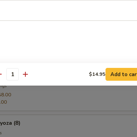
 with lightly sea salt
g Rolls (4)
 rolls lightly fried wrapped in rice paper
Add to car
$14.95
 (8)
antity
ings
$8.00
.00
za (8)
s