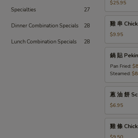
(6)
拼
$25.95
Specialties
27
盤
Pu
雞
雞 串 Chicke
Pu
Dinner Combination Specials
28
串
Platter
Chicken
$9.95
For
Teriyaki
Lunch Combination Specials
28
Two
(6)
鍋
鍋 貼 Peking
貼
Peking
Pan Fried:
$8
Ravioli
Steamed:
$8
(6)
蔥
蔥 油 餅 Sca
油
餅
$6.95
Scallion
Pancakes
雞
雞 條 Chick
條
Chicken
$9.50