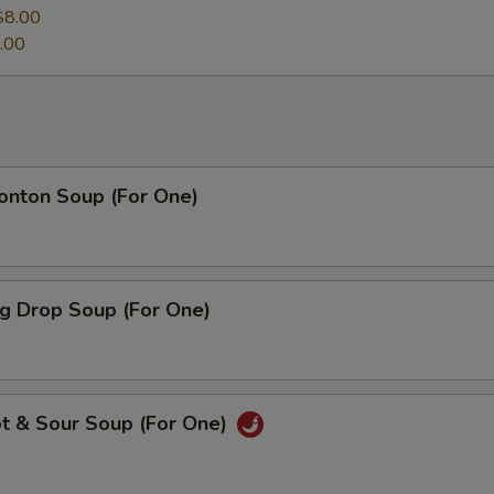
$8.00
.00
ton Soup (For One)
 Drop Soup (For One)
 & Sour Soup (For One)