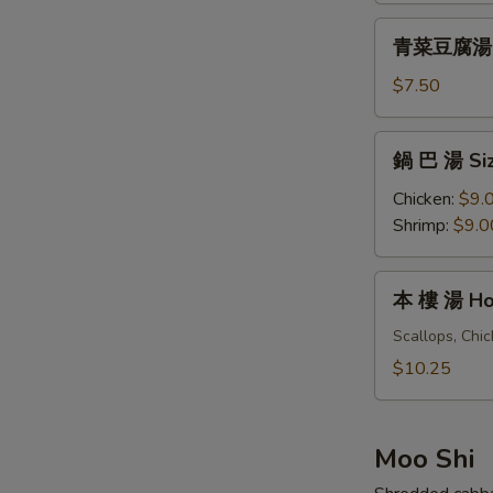
&
青
Sour
青菜豆腐湯 Ve
菜
Soup
豆
$7.50
(For
腐
One)
湯
鍋
鍋 巴 湯 Siz
Vegetables
巴
Tofu
湯
Chicken:
$9.
Soup
Sizzling
Shrimp:
$9.0
(For
Rice
Two)
Soup
本
本 樓 湯 Hou
(For
樓
Two)
湯
Scallops, Chi
House
$10.25
Special
Soup
(For
Moo Shi
Two)