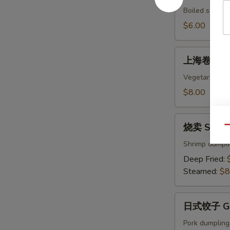
Edamame
Boiled soybean
$6.00
上
上海卷 Sprin
海
卷
Vegetarian egg
Spring
$8.00
Rolls
(4)
烧
烧卖 Shumai
Qu
卖
Shumai
Shrimp dumpl
(8)
Deep Fried:
Steamed:
$8
日
日式饺子 Gyo
式
饺
Pork dumpling