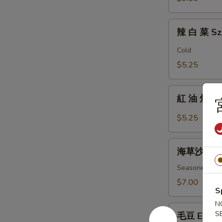
Fingers
辣
辣 白 菜 Sz
白
菜
Cold
Szechuan
$5.25
Spicy
Cabbage
紅
紅 油 炒 手 B
油
炒
$5.25
手
Boiled
海
Wonton
海草沙拉 Se
草
w/
沙
Seasoned ass
Spicy
拉
$7.00
Sauce
S
Seaweed
Salad
N
毛
S
毛豆 Edam
豆