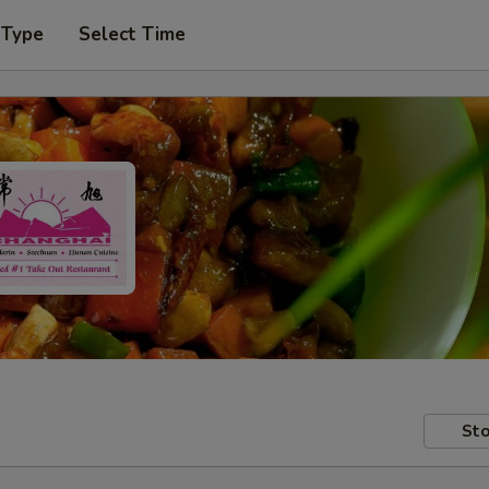
 Type
Select Time
Sto