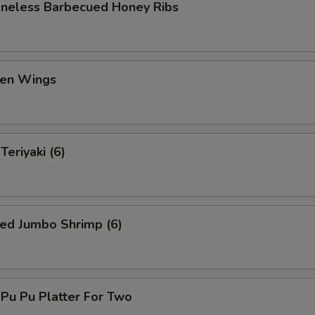
eless Barbecued Honey Ribs
en Wings
eriyaki (6)
ed Jumbo Shrimp (6)
u Pu Platter For Two