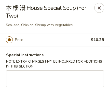
Changhai - Lexington
本 樓 湯 House Special Soup (For
321 Woburn St Lexington, MA 02420
Two)
Select Order Type
ASAP
Scallops, Chicken, Shrimp with Vegetables
Price
$10.25
Special instructions
NOTE EXTRA CHARGES MAY BE INCURRED FOR ADDITIONS
IN THIS SECTION
Changhai - Lexington
11:00AM - 10:00PM
Open
Store info
Call us