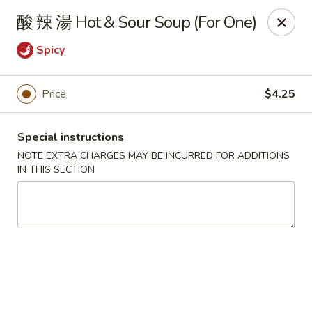
Changhai - Lexington
酸 辣 湯 Hot & Sour Soup (For One)
321 Woburn St Lexington, MA 02420
Spicy
Select Order Type
ASAP
Price
$4.25
Special instructions
NOTE EXTRA CHARGES MAY BE INCURRED FOR ADDITIONS
IN THIS SECTION
Changhai - Lexington
11:00AM - 9:00PM
Open
Store info
Call us