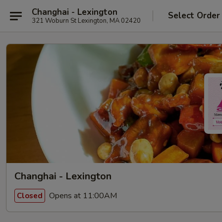
Changhai - Lexington
Select Order
321 Woburn St Lexington, MA 02420
Changhai - Lexington
Opens at 11:00AM
Closed