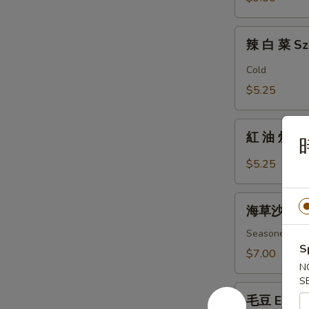
Fingers
辣
辣 白 菜 Sz
白
菜
Cold
Szechuan
$5.25
Spicy
Cabbage
紅
紅 油 炒 手 B
油
炒
$5.25
手
Boiled
海
Wonton
海草沙拉 Se
草
w/
沙
Seasoned ass
Spicy
S
拉
$7.00
Sauce
Seaweed
N
S
Salad
毛
毛豆 Edam
豆