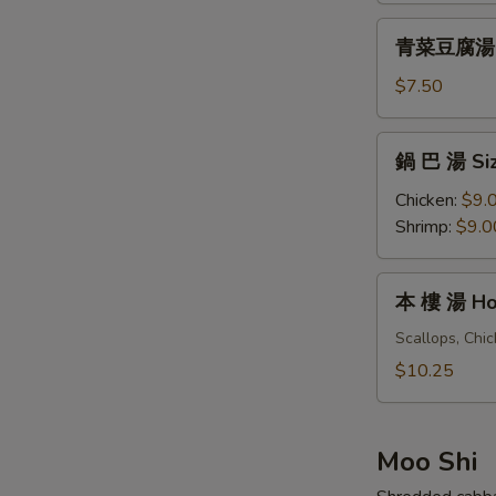
&
青
Sour
青菜豆腐湯 Ve
菜
Soup
豆
$7.50
(For
腐
One)
湯
鍋
鍋 巴 湯 Siz
Vegetables
巴
Tofu
湯
Chicken:
$9.
Soup
Sizzling
Shrimp:
$9.0
(For
Rice
Two)
Soup
本
本 樓 湯 Hou
(For
樓
Two)
湯
Scallops, Chi
House
$10.25
Special
Soup
(For
Moo Shi
Two)