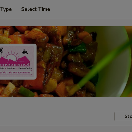
 Type
Select Time
Sto