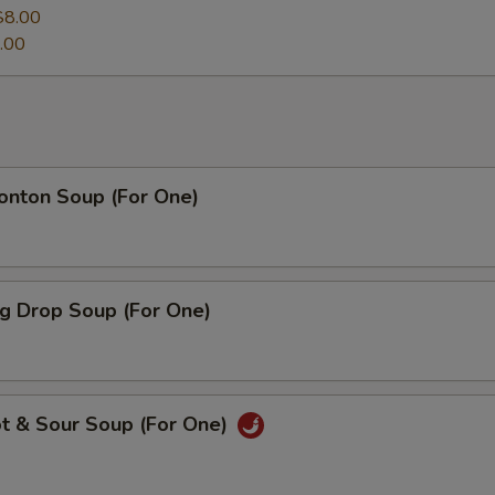
$8.00
.00
ton Soup (For One)
 Drop Soup (For One)
 & Sour Soup (For One)