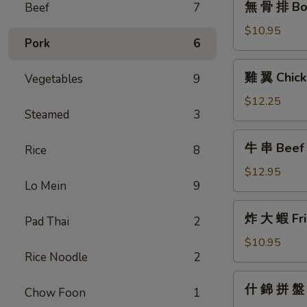
無 骨 排 Bon
Beef
7
骨
排
$10.95
Pork
6
Boneless
Barbecued
雞
雞 翼 Chick
Vegetables
9
Honey
翼
Ribs
Chicken
$12.25
Steamed
3
Wings
牛
牛 串 Beef T
Rice
8
串
Beef
$12.95
Lo Mein
9
Teriyaki
(6)
炸
炸 大 蝦 Fri
Pad Thai
2
大
蝦
$10.95
Rice Noodle
2
Fried
Jumbo
什
什 錦 拼 盤 P
Shrimp
Chow Foon
1
錦