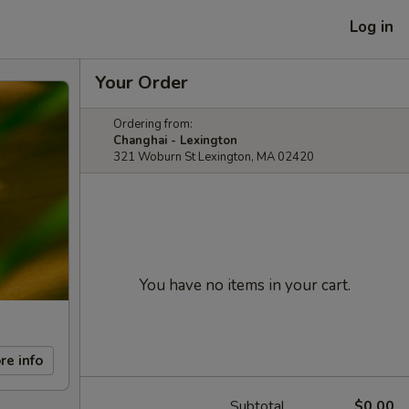
Log in
Your Order
Ordering from:
Changhai - Lexington
321 Woburn St Lexington, MA 02420
You have no items in your cart.
re info
Subtotal
$0.00