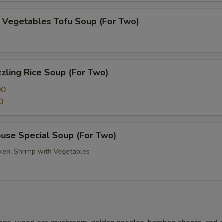
getables Tofu Soup (For Two)
zling Rice Soup (For Two)
00
0
se Special Soup (For Two)
cken, Shrimp with Vegetables