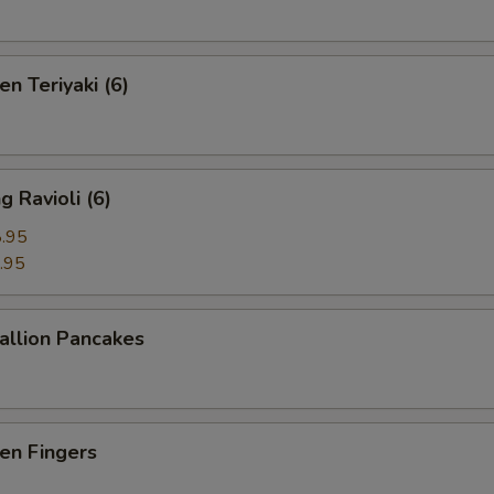
n Teriyaki (6)
 Ravioli (6)
.95
.95
llion Pancakes
en Fingers