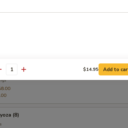
 with lightly sea salt
g Rolls (4)
 rolls lightly fried wrapped in rice paper
Add to car
$14.95
 (8)
antity
ings
$8.00
.00
za (8)
s