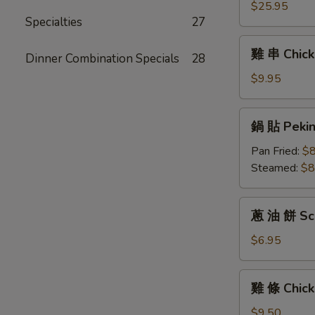
(6)
拼
$25.95
Specialties
27
盤
Pu
雞
雞 串 Chicke
Pu
Dinner Combination Specials
28
串
Platter
Chicken
$9.95
For
Teriyaki
Two
(6)
鍋
鍋 貼 Peking
貼
Peking
Pan Fried:
$8
Ravioli
Steamed:
$8
(6)
蔥
蔥 油 餅 Sca
油
餅
$6.95
Scallion
Pancakes
雞
雞 條 Chick
條
Chicken
$9.50