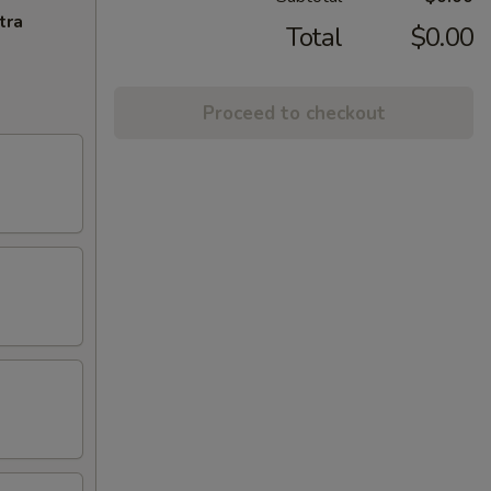
tra
Total
$0.00
Proceed to checkout