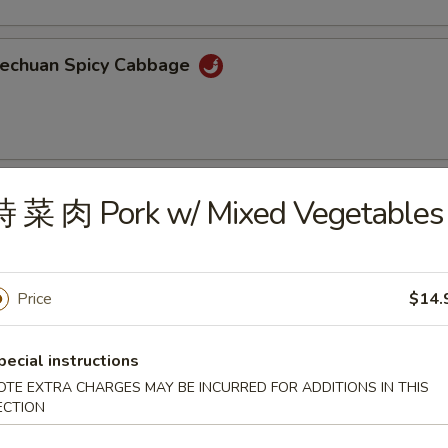
echuan Spicy Cabbage
oiled Wonton w/ Spicy Sauce
時 菜 肉 Pork w/ Mixed Vegetables
Price
$14.
aweed Salad
ortment of seaweed with sesame seeds
pecial instructions
OTE EXTRA CHARGES MAY BE INCURRED FOR ADDITIONS IN THIS
ECTION
ame