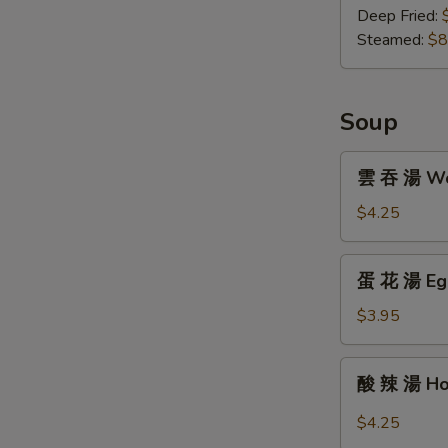
子
Deep Fried:
Gyoza
Steamed:
$8
(8)
Soup
雲
雲 吞 湯 Won
吞
湯
$4.25
Wonton
Soup
蛋
蛋 花 湯 Egg
(For
花
One)
湯
$3.95
Egg
Drop
酸
酸 辣 湯 Hot
Soup
辣
(For
湯
$4.25
One)
Hot