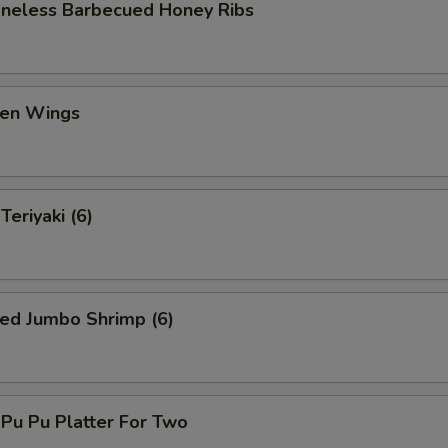
eless Barbecued Honey Ribs
en Wings
eriyaki (6)
ed Jumbo Shrimp (6)
u Pu Platter For Two