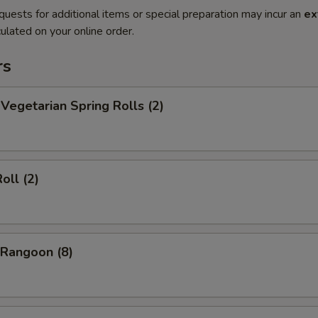
quests for additional items or special preparation may incur an
ex
ulated on your online order.
rs
egetarian Spring Rolls (2)
oll (2)
Rangoon (8)