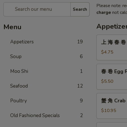
Please note: re
Search
charge
not calc
Appetize
Menu
上
Appetizers
19
上 海 春 卷 V
海
春
$4.75
Soup
6
卷
Vegetarian
春
Moo Shi
1
春 卷 Egg R
Spring
卷
Rolls
Egg
$5.50
(2)
Seafood
12
Roll
(2)
蟹
蟹 角 Crab 
Poultry
9
角
Crab
$10.95
Old Fashioned Specials
2
Rangoon
(8)
無