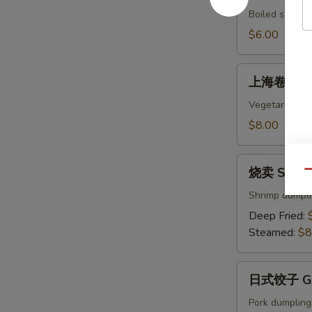
Edamame
Boiled soybean
$6.00
上
上海卷 Sprin
海
卷
Vegetarian egg
Spring
$8.00
Rolls
(4)
烧
烧卖 Shumai
Qu
卖
Shumai
Shrimp dumpl
(8)
Deep Fried:
Steamed:
$8
日
日式饺子 Gyo
式
饺
Pork dumpling