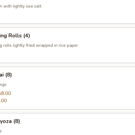
 with lightly sea salt
g Rolls (4)
 rolls lightly fried wrapped in rice paper
 (8)
ings
$8.00
.00
za (8)
s