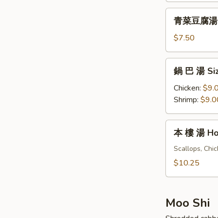
&
青
Sour
青菜豆腐湯 Ve
菜
Soup
豆
$7.50
(For
腐
One)
湯
鍋
鍋 巴 湯 Siz
Vegetables
巴
Tofu
湯
Chicken:
$9.
Soup
Sizzling
Shrimp:
$9.0
(For
Rice
Two)
Soup
本
本 樓 湯 Hou
(For
樓
Two)
湯
Scallops, Chi
House
$10.25
Special
Soup
(For
Moo Shi
Two)