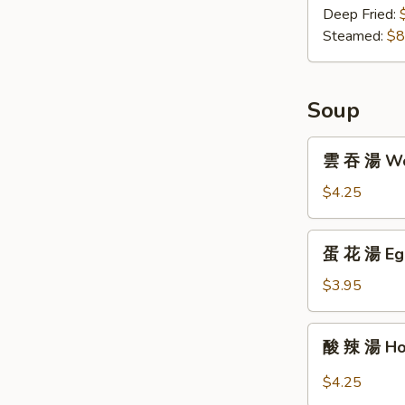
子
Deep Fried:
Gyoza
Steamed:
$8
(8)
Soup
雲
雲 吞 湯 Won
吞
湯
$4.25
Wonton
Soup
蛋
蛋 花 湯 Egg
(For
花
One)
湯
$3.95
Egg
Drop
酸
酸 辣 湯 Hot
Soup
辣
(For
湯
$4.25
One)
Hot