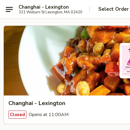
Changhai - Lexington
Select Order
321 Woburn St Lexington, MA 02420
Changhai - Lexington
Opens at 11:00AM
Closed