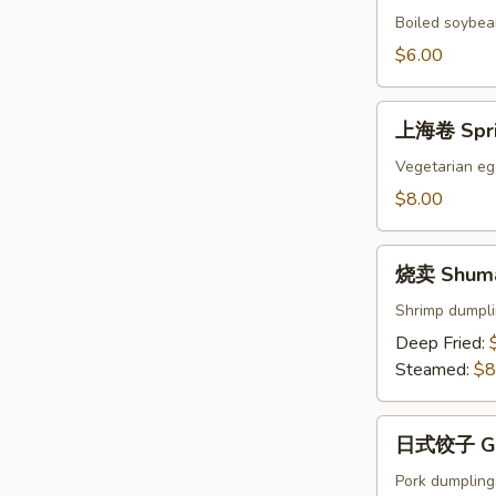
Edamame
Boiled soybean
$6.00
上
上海卷 Sprin
海
卷
Vegetarian egg
Spring
$8.00
Rolls
(4)
烧
烧卖 Shumai
卖
Shumai
Shrimp dumpl
(8)
Deep Fried:
Steamed:
$8
日
日式饺子 Gyo
式
饺
Pork dumpling