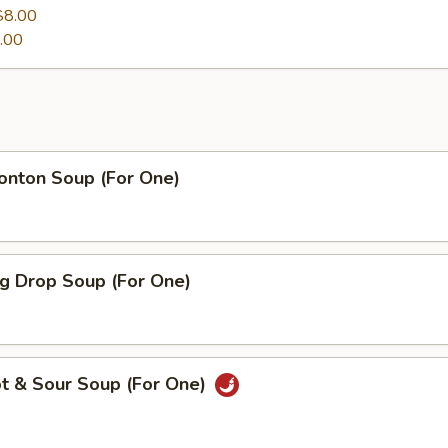
$8.00
.00
ton Soup (For One)
 Drop Soup (For One)
 & Sour Soup (For One)