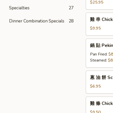
(6)
拼
$25.95
Specialties
27
盤
Pu
雞
雞 串 Chicke
Pu
Dinner Combination Specials
28
串
Platter
Chicken
$9.95
For
Teriyaki
Two
(6)
鍋
鍋 貼 Peking
貼
Peking
Pan Fried:
$8
Ravioli
Steamed:
$8
(6)
蔥
蔥 油 餅 Sca
油
餅
$6.95
Scallion
Pancakes
雞
雞 條 Chick
條
Chicken
$9.50