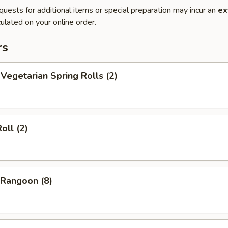
quests for additional items or special preparation may incur an
ex
ulated on your online order.
rs
egetarian Spring Rolls (2)
oll (2)
Rangoon (8)