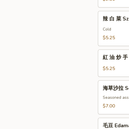
Fingers
辣
辣 白 菜 Sz
白
菜
Cold
Szechuan
$5.25
Spicy
Cabbage
紅
紅 油 炒 手 B
油
炒
$5.25
手
Boiled
海
Wonton
海草沙拉 Se
草
w/
沙
Seasoned ass
Spicy
拉
$7.00
Sauce
Seaweed
Salad
毛
毛豆 Edam
豆