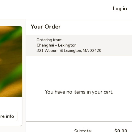
Log in
Your Order
Ordering from:
Changhai - Lexington
321 Woburn St Lexington, MA 02420
You have no items in your cart.
re info
Subtotal
$0.00