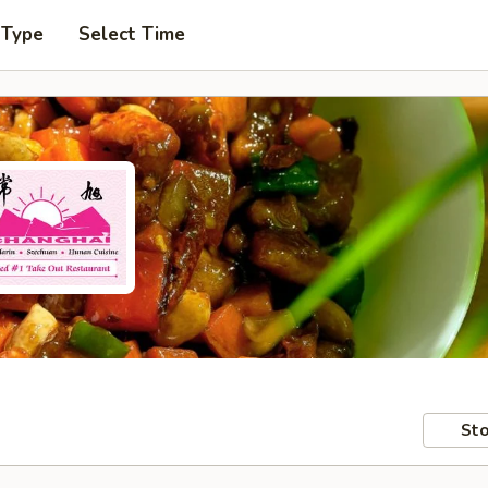
 Type
Select Time
Sto