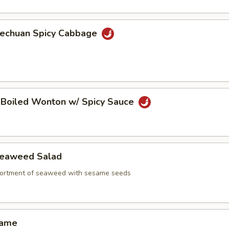
echuan Spicy Cabbage
oiled Wonton w/ Spicy Sauce
aweed Salad
ortment of seaweed with sesame seeds
ame