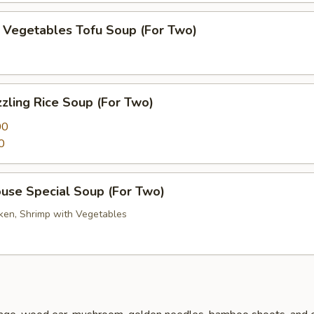
getables Tofu Soup (For Two)
zling Rice Soup (For Two)
00
0
se Special Soup (For Two)
cken, Shrimp with Vegetables