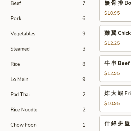
無 骨 排 Bon
Beef
7
骨
排
$10.95
Pork
6
Boneless
Barbecued
雞
雞 翼 Chick
Vegetables
9
Honey
翼
Ribs
Chicken
$12.25
Steamed
3
Wings
牛
牛 串 Beef T
Rice
8
串
Beef
$12.95
Lo Mein
9
Teriyaki
(6)
炸
炸 大 蝦 Fri
Pad Thai
2
大
蝦
$10.95
Rice Noodle
2
Fried
Jumbo
什
什 錦 拼 盤 P
Shrimp
Chow Foon
1
錦