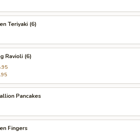
n Teriyaki (6)
 Ravioli (6)
.95
.95
llion Pancakes
en Fingers