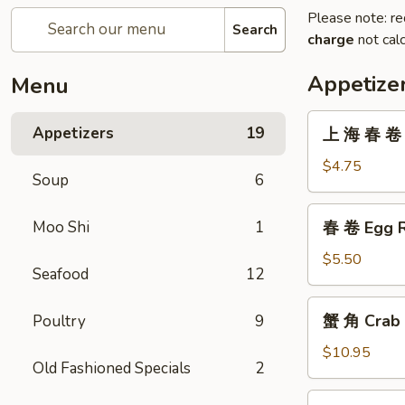
Please note: re
Search
charge
not calc
Appetize
Menu
上
Appetizers
19
上 海 春 卷 V
海
春
$4.75
Soup
6
卷
Vegetarian
春
Moo Shi
1
春 卷 Egg R
Spring
卷
Rolls
Egg
$5.50
(2)
Seafood
12
Roll
(2)
蟹
蟹 角 Crab 
Poultry
9
角
Crab
$10.95
Old Fashioned Specials
2
Rangoon
(8)
無