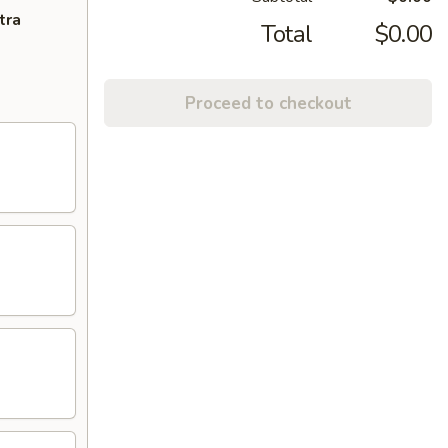
tra
Total
$0.00
Proceed to checkout