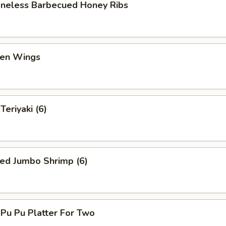
eless Barbecued Honey Ribs
en Wings
eriyaki (6)
ed Jumbo Shrimp (6)
u Pu Platter For Two